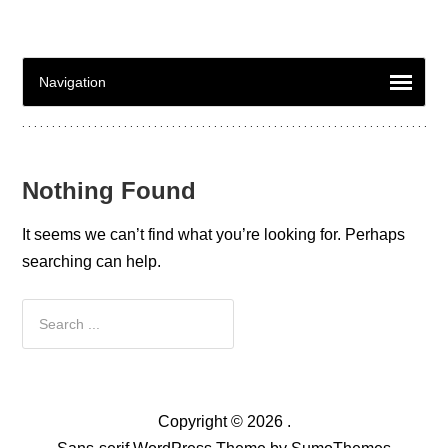
Nothing Found
It seems we can’t find what you’re looking for. Perhaps
searching can help.
Copyright © 2026 .