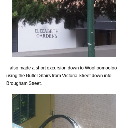
I also made a short excursion down to Woolloomooloo
using the Butler Stairs from Victoria Street down into
Brougham Street.