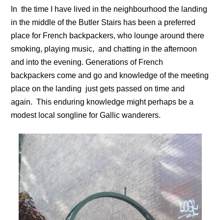
In the time I have lived in the neighbourhood the landing
in the middle of the Butler Stairs has been a preferred
place for French backpackers, who lounge around there
smoking, playing music, and chatting in the afternoon
and into the evening. Generations of French
backpackers come and go and knowledge of the meeting
place on the landing just gets passed on time and
again. This enduring knowledge might perhaps be a
modest local songline for Gallic wanderers.