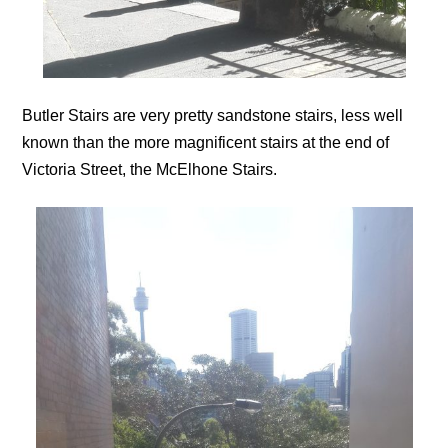
Butler Stairs are very pretty sandstone stairs, less well
known than the more magnificent stairs at the end of
Victoria Street, the McElhone Stairs.