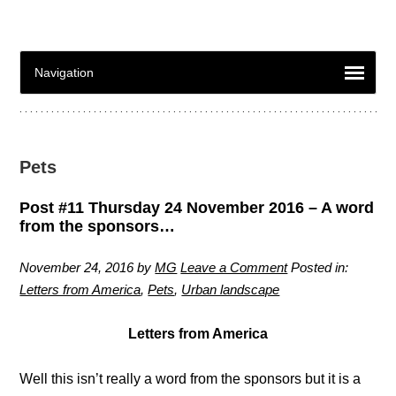
Pets
Post #11 Thursday 24 November 2016 – A word
from the sponsors…
November 24, 2016
by
MG
Leave a Comment
Posted in:
Letters from America
,
Pets
,
Urban landscape
Letters from America
Well this isn’t really a word from the sponsors but it is a