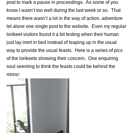
post to mark a pause in proceedings. As some of you
know I wasn’t too well during the last week or so. That
means there wasn’t a lot in the way of action, adventure
let alone one single post to the website. Even my regular
lorikeet visitors found it a bit testing when their human
just lay inert in bed instead of leaping up in the usual
way to provide the usual feasts. Here is a series of pics
of the lorikeets showing their concern. One enquiring
soul seeming to think the feasts could be behind the
mirror: