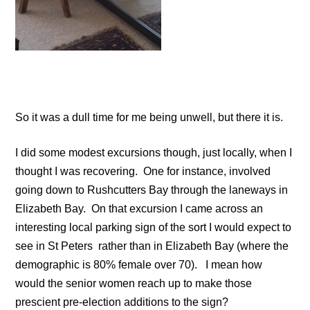
So it was a dull time for me being unwell, but there it is.
I did some modest excursions though, just locally, when I
thought I was recovering. One for instance, involved
going down to Rushcutters Bay through the laneways in
Elizabeth Bay. On that excursion I came across an
interesting local parking sign of the sort I would expect to
see in St Peters rather than in Elizabeth Bay (where the
demographic is 80% female over 70). I mean how
would the senior women reach up to make those
prescient pre-election additions to the sign?