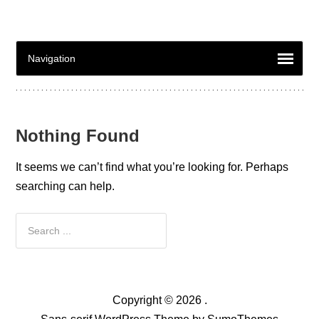
Nothing Found
It seems we can’t find what you’re looking for. Perhaps
searching can help.
Copyright © 2026 .